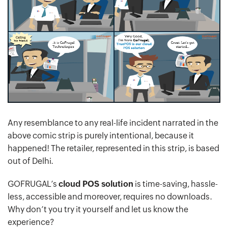
Any resemblance to any real-life incident narrated in the
above comic strip is purely intentional, because it
happened! The retailer, represented in this strip, is based
out of Delhi.
GOFRUGAL’s
cloud POS solution
is time-saving, hassle-
less, accessible and moreover, requires no downloads.
Why don’t you try it yourself and let us know the
experience?