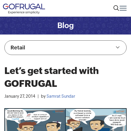
Blog
Retail
Let’s get started with
GOFRUGAL
January 27, 2014
by
Samrat Sundar