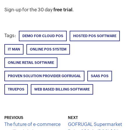
Sign-up for the 30 day
free trial
.
Tags:
DEMO FOR CLOUD POS
HOSTED POS SOFTWARE
IT MAN
ONLINE POS SYSTEM
ONLINE RETAIL SOFTWARE
PROVEN SOLUTION PROVIDER GOFRUGAL
SAAS POS
TRUEPOS
WEB BASED BILLING SOFTWARE
PREVIOUS
NEXT
The future of e-commerce
GOFRUGAL Supermarket