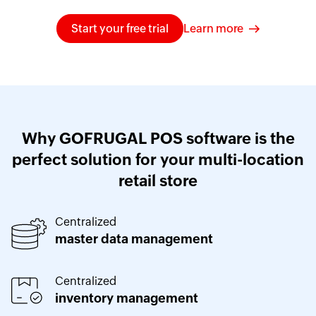
Start your free trial
Learn more
Why GOFRUGAL POS software is the
perfect solution for your multi-location
retail store
Centralized
master data management
Centralized
inventory management