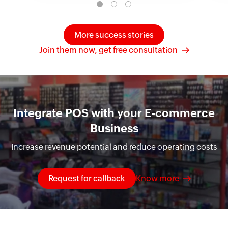
More success stories
Join them now, get free consultation
Integrate POS with your E-commerce
Business
Increase revenue potential and reduce operating costs
Request for callback
Know more