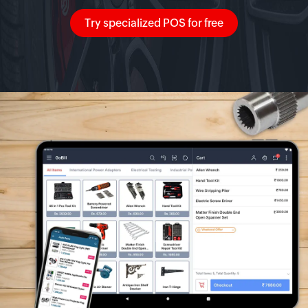
Try specialized POS for free