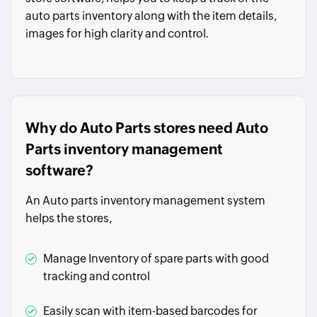
auto parts inventory along with the item details,
images for high clarity and control.
Why do Auto Parts stores need Auto
Parts inventory management
software?
An Auto parts inventory management system
helps the stores,
Manage Inventory of spare parts with good
tracking and control
Easily scan with item-based barcodes for