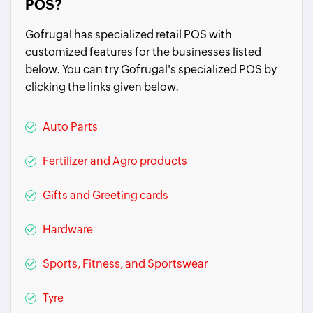
POS?
Gofrugal has specialized retail POS with
customized features for the businesses listed
below. You can try Gofrugal's specialized POS by
clicking the links given below.
Auto Parts
Fertilizer and Agro products
Gifts and Greeting cards
Hardware
Sports, Fitness, and Sportswear
Tyre