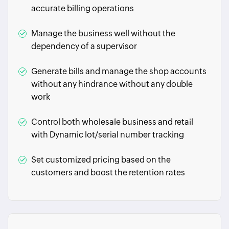
accurate billing operations
Manage the business well without the
dependency of a supervisor
Generate bills and manage the shop accounts
without any hindrance without any double
work
Control both wholesale business and retail
with Dynamic lot/serial number tracking
Set customized pricing based on the
customers and boost the retention rates