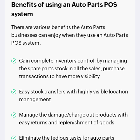
Benefits of using an Auto Parts POS
system
There are various benefits the Auto Parts
businesses can enjoy when they use an Auto Parts
POS system.
Gain complete inventory control, by managing
the spare parts stock in all the sales, purchase
transactions to have more visibility
Easy stock transfers with highly visible location
management
Manage the damage/charge out products with
easy returns and replenishment of goods
Eliminate the tedious tasks for auto parts