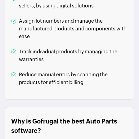
sellers, by using digital solutions
Assign lot numbers and manage the
manufactured products and components with
ease
Track individual products by managing the
warranties
Reduce manual errors by scanning the
products for efficient billing
Why is Gofrugal the best Auto Parts
software?