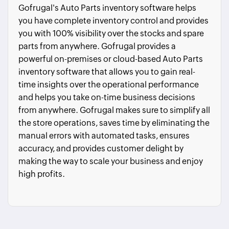
Gofrugal's Auto Parts inventory software helps
you have complete inventory control and provides
you with 100% visibility over the stocks and spare
parts from anywhere. Gofrugal provides a
powerful on-premises or cloud-based Auto Parts
inventory software that allows you to gain real-
time insights over the operational performance
and helps you take on-time business decisions
from anywhere. Gofrugal makes sure to simplify all
the store operations, saves time by eliminating the
manual errors with automated tasks, ensures
accuracy, and provides customer delight by
making the way to scale your business and enjoy
high profits.