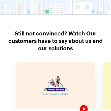
Still not convinced? Watch Our
customers have to say about us and
our solutions