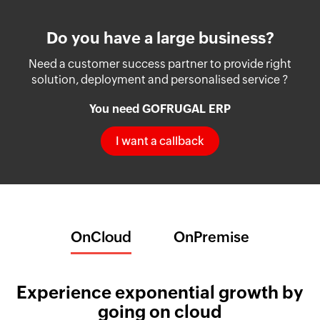
Do you have a large business?
Need a customer success partner to provide right
solution, deployment and personalised service ?
You need GOFRUGAL ERP
I want a callback
OnCloud
OnPremise
Experience exponential growth by
going on cloud