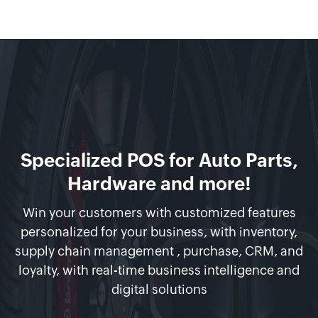
Specialized POS for Auto Parts,
Hardware and more!
Win your customers with customized features
personalized for your business, with inventory,
supply chain management , purchase, CRM, and
loyalty, with real-time business intelligence and
digital solutions