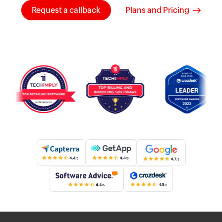
Request a callback
Plans and Pricing
Know more