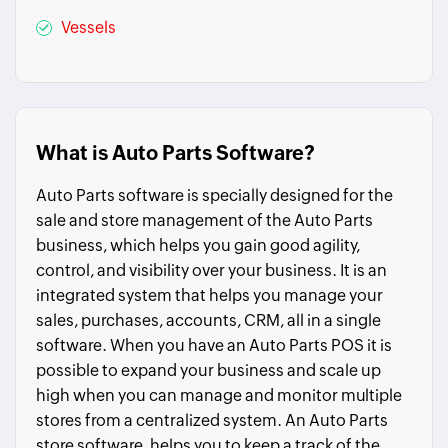
Vessels
What is Auto Parts Software?
Auto Parts software is specially designed for the
sale and store management of the Auto Parts
business, which helps you gain good agility,
control, and visibility over your business. It is an
integrated system that helps you manage your
sales, purchases, accounts, CRM, all in a single
software. When you have an Auto Parts POS it is
possible to expand your business and scale up
high when you can manage and monitor multiple
stores from a centralized system. An Auto Parts
store software, helps you to keep a track of the