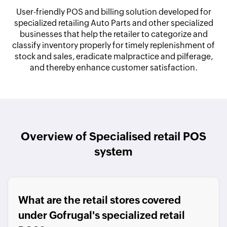
User-friendly POS and billing solution developed for
specialized retailing Auto Parts and other specialized
businesses that help the retailer to categorize and
classify inventory properly for timely replenishment of
stock and sales, eradicate malpractice and pilferage,
and thereby enhance customer satisfaction.
Overview of Specialised retail POS
system
What are the retail stores covered
under Gofrugal's specialized retail