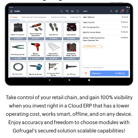
Take control of your retail chain, and gain 100% visibility
when you invest right in a Cloud ERP that has a lower
operating cost, works smart, offline, and on any device.
Enjoy accuracy and freedom to choose modules with
Gofrugal's secured solution scalable capabilities!