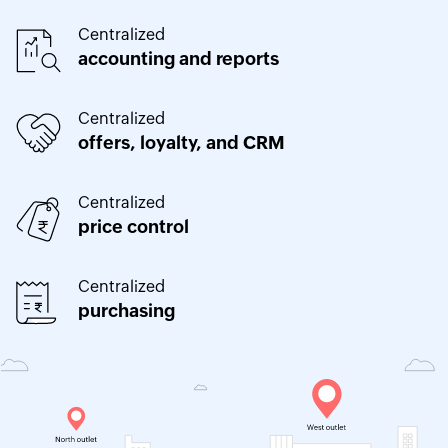
Centralized
accounting and reports
Centralized
offers, loyalty, and CRM
Centralized
price control
Centralized
purchasing