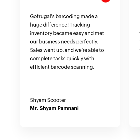
Gofrugal's barcoding made a
huge difference! Tracking
inventory became easy and met
our business needs perfectly.
Sales went up, and we're able to
complete tasks quickly with
efficient barcode scanning.
Shyam Scooter
Mr. Shyam Pamnani