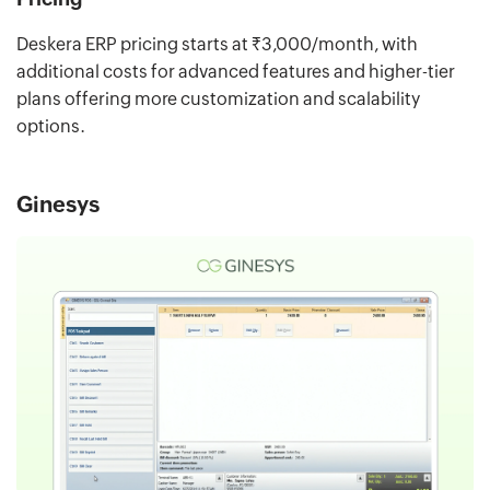
Deskera ERP pricing starts at ₹3,000/month, with
additional costs for advanced features and higher-tier
plans offering more customization and scalability
options.
Ginesys