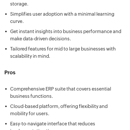
storage.
Simplifies user adoption with a minimal learning
curve.
Get instant insights into business performance and
make data-driven decisions.
Tailored features for mid to large businesses with
scalability in mind.
Pros
Comprehensive ERP suite that covers essential
business functions.
Cloud-based platform, offering flexibility and
mobility for users.
Easy-to-navigate interface that reduces