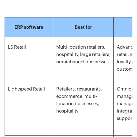
ERP software
Best for
LS Retail
Multi-location retailers,
Advanced
hospitality, large retailers,
retail, mu
omnichannel businesses
loyalty p
customiz
Lightspeed Retail
Retailers, restaurants,
Omnichan
ecommerce, multi-
managem
location businesses,
managem
hospitality
integrati
support