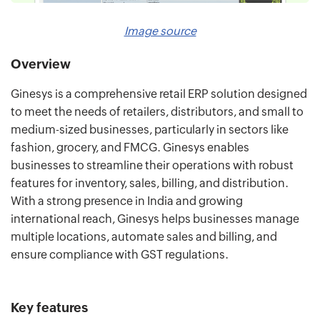
Image source
Overview
Ginesys is a comprehensive retail ERP solution designed
to meet the needs of retailers, distributors, and small to
medium-sized businesses, particularly in sectors like
fashion, grocery, and FMCG. Ginesys enables
businesses to streamline their operations with robust
features for inventory, sales, billing, and distribution.
With a strong presence in India and growing
international reach, Ginesys helps businesses manage
multiple locations, automate sales and billing, and
ensure compliance with GST regulations.
Key features