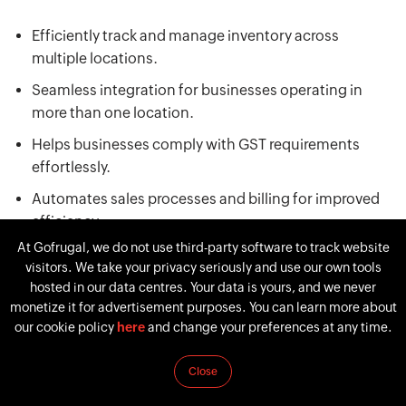
Efficiently track and manage inventory across
multiple locations.
Seamless integration for businesses operating in
more than one location.
Helps businesses comply with GST requirements
effortlessly.
Automates sales processes and billing for improved
efficiency.
At Gofrugal, we do not use third-party software to track website
Provides insights into sales, inventory, and other key
visitors. We take your privacy seriously and use our own tools
metrics in real-time.
hosted in our data centres. Your data is yours, and we never
monetize it for advertisement purposes. You can learn more about
our cookie policy
here
and change your preferences at any time.
Pros
Close
Comprehensive ERP with a focus on retail and