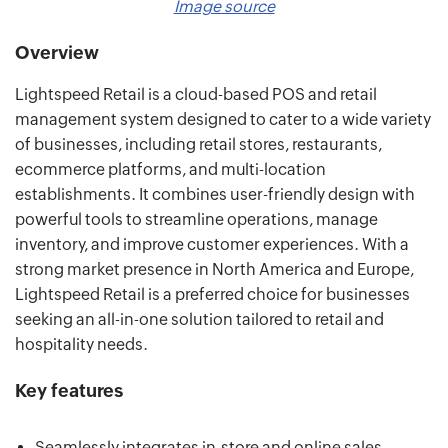
Image source
Overview
Lightspeed Retail is a cloud-based POS and retail
management system designed to cater to a wide variety
of businesses, including retail stores, restaurants,
ecommerce platforms, and multi-location
establishments. It combines user-friendly design with
powerful tools to streamline operations, manage
inventory, and improve customer experiences. With a
strong market presence in North America and Europe,
Lightspeed Retail is a preferred choice for businesses
seeking an all-in-one solution tailored to retail and
hospitality needs.
Key features
Seamlessly integrates in-store and online sales.