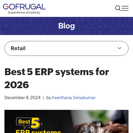
Blog
Retail
Best 5 ERP systems for
2026
December 9, 2024
by
Keerthana Selvakumar