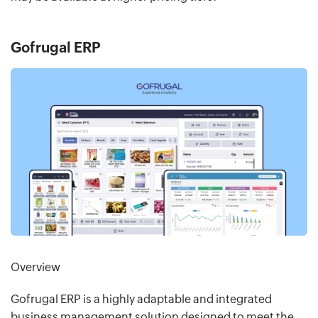
Gofrugal ERP
Overview
Gofrugal ERP is a highly adaptable and integrated
business management solution designed to meet the