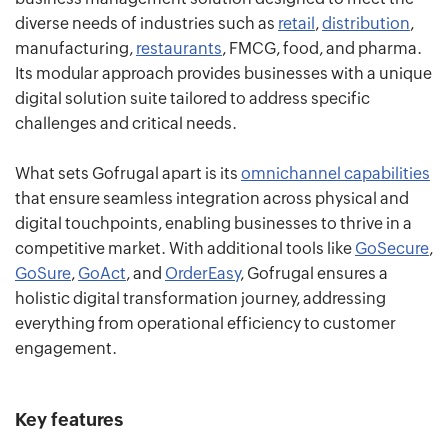
diverse needs of industries such as
retail
,
distribution
,
manufacturing,
restaurants
, FMCG, food, and pharma.
Its modular approach provides businesses with a unique
digital solution suite tailored to address specific
challenges and critical needs.
What sets Gofrugal apart is its
omnichannel capabilities
that ensure seamless integration across physical and
digital touchpoints, enabling businesses to thrive in a
competitive market. With additional tools like
GoSecure
,
GoSure
,
GoAct
, and
OrderEasy
, Gofrugal ensures a
holistic digital transformation journey, addressing
everything from operational efficiency to customer
engagement.
Key features