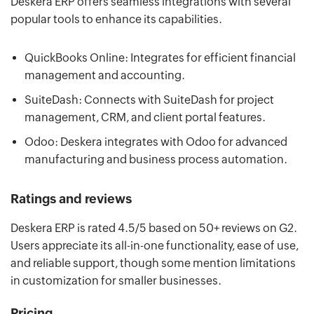
Deskera ERP offers seamless integrations with several
popular tools to enhance its capabilities.
QuickBooks Online: Integrates for efficient financial
management and accounting.
SuiteDash: Connects with SuiteDash for project
management, CRM, and client portal features.
Odoo: Deskera integrates with Odoo for advanced
manufacturing and business process automation.
Ratings and reviews
Deskera ERP is rated 4.5/5 based on 50+ reviews on G2.
Users appreciate its all-in-one functionality, ease of use,
and reliable support, though some mention limitations
in customization for smaller businesses.
Pricing