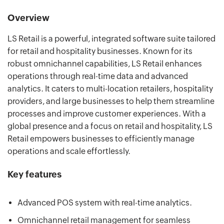
Overview
LS Retail is a powerful, integrated software suite tailored
for retail and hospitality businesses. Known for its
robust omnichannel capabilities, LS Retail enhances
operations through real-time data and advanced
analytics. It caters to multi-location retailers, hospitality
providers, and large businesses to help them streamline
processes and improve customer experiences. With a
global presence and a focus on retail and hospitality, LS
Retail empowers businesses to efficiently manage
operations and scale effortlessly.
Key features
Advanced POS system with real-time analytics.
Omnichannel retail management for seamless