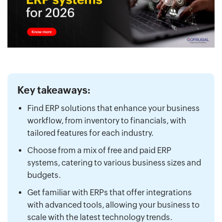
Key takeaways:
Find ERP solutions that enhance your business
workflow, from inventory to financials, with
tailored features for each industry.
Choose from a mix of free and paid ERP
systems, catering to various business sizes and
budgets.
Get familiar with ERPs that offer integrations
with advanced tools, allowing your business to
scale with the latest technology trends.