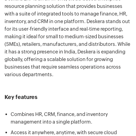
resource planning solution that provides businesses
with a suite of integrated tools to manage finance, HR,
inventory, and CRM in one platform. Deskera stands out
for its user-friendly interface and real-time reporting,
making it ideal for small to medium-sized businesses
(SMEs), retailers, manufacturers, and distributors. While
it has a strong presence in India, Deskera is expanding
globally, offering a scalable solution for growing
businesses that require seamless operations across
various departments.
Key features
Combines HR, CRM, finance, and inventory
management into a single platform.
Access it anywhere, anytime, with secure cloud