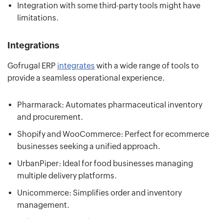
Integration with some third-party tools might have
limitations.
Integrations
Gofrugal ERP
integrates
with a wide range of tools to
provide a seamless operational experience.
Pharmarack: Automates pharmaceutical inventory
and procurement.
Shopify and WooCommerce: Perfect for ecommerce
businesses seeking a unified approach.
UrbanPiper: Ideal for food businesses managing
multiple delivery platforms.
Unicommerce: Simplifies order and inventory
management.