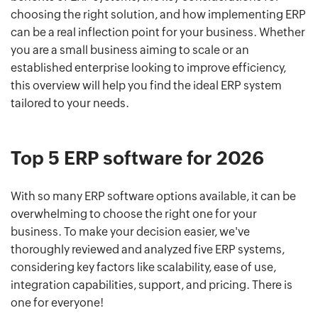
choosing the right solution, and how implementing ERP
can be a real inflection point for your business. Whether
you are a small business aiming to scale or an
established enterprise looking to improve efficiency,
this overview will help you find the ideal ERP system
tailored to your needs.
Top 5 ERP software for 2026
With so many ERP software options available, it can be
overwhelming to choose the right one for your
business. To make your decision easier, we've
thoroughly reviewed and analyzed five ERP systems,
considering key factors like scalability, ease of use,
integration capabilities, support, and pricing. There is
one for everyone!