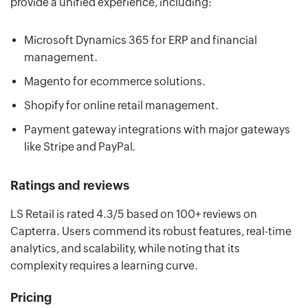
provide a unified experience, including:
Microsoft Dynamics 365 for ERP and financial
management.
Magento for ecommerce solutions.
Shopify for online retail management.
Payment gateway integrations with major gateways
like Stripe and PayPal.
Ratings and reviews
LS Retail is rated 4.3/5 based on 100+ reviews on
Capterra. Users commend its robust features, real-time
analytics, and scalability, while noting that its
complexity requires a learning curve.
Pricing