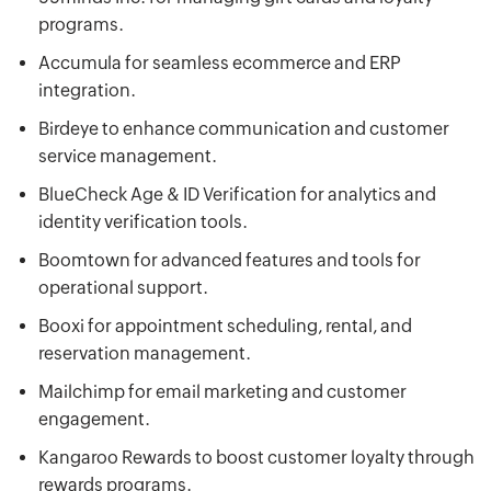
programs.
Accumula for seamless ecommerce and ERP
integration.
Birdeye to enhance communication and customer
service management.
BlueCheck Age & ID Verification for analytics and
identity verification tools.
Boomtown for advanced features and tools for
operational support.
Booxi for appointment scheduling, rental, and
reservation management.
Mailchimp for email marketing and customer
engagement.
Kangaroo Rewards to boost customer loyalty through
rewards programs.