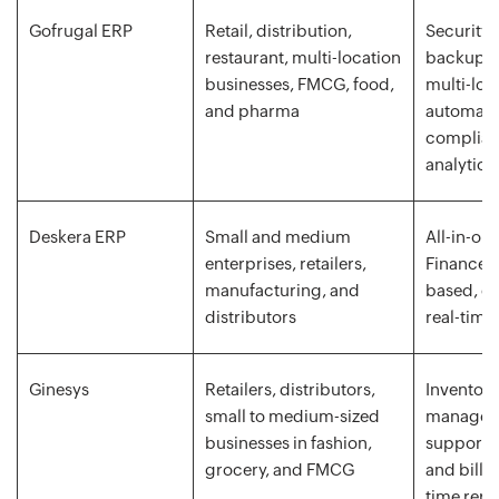
Gofrugal ERP
Retail, distribution,
Security, 
restaurant, multi-location
backup, 
businesses, FMCG, food,
multi-loc
and pharma
automated
complianc
analytics
Deskera ERP
Small and medium
All-in-on
enterprises, retailers,
Finance, 
manufacturing, and
based, ea
distributors
real-time
Ginesys
Retailers, distributors,
Inventory
small to medium-sized
manageme
businesses in fashion,
support, 
grocery, and FMCG
and billi
time repo