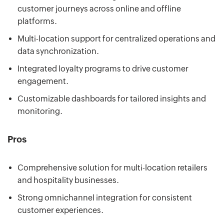
customer journeys across online and offline
platforms.
Multi-location support for centralized operations and
data synchronization.
Integrated loyalty programs to drive customer
engagement.
Customizable dashboards for tailored insights and
monitoring.
Pros
Comprehensive solution for multi-location retailers
and hospitality businesses.
Strong omnichannel integration for consistent
customer experiences.