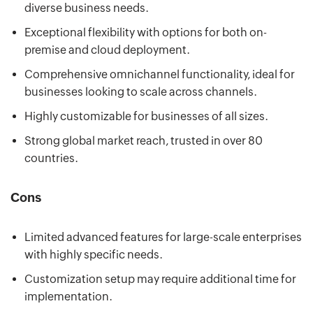
diverse business needs.
Exceptional flexibility with options for both on-
premise and cloud deployment.
Comprehensive omnichannel functionality, ideal for
businesses looking to scale across channels.
Highly customizable for businesses of all sizes.
Strong global market reach, trusted in over 80
countries.
Cons
Limited advanced features for large-scale enterprises
with highly specific needs.
Customization setup may require additional time for
implementation.