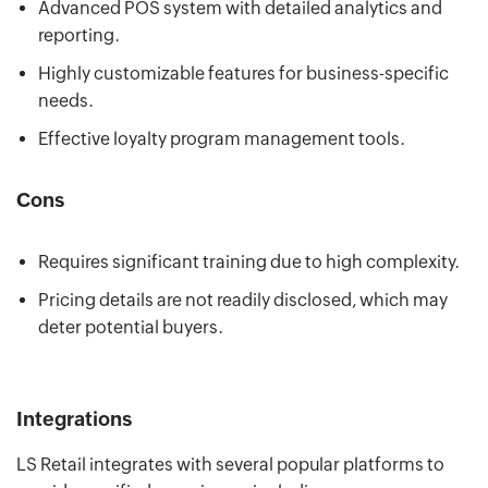
Advanced POS system with detailed analytics and
reporting.
Highly customizable features for business-specific
needs.
Effective loyalty program management tools.
Cons
Requires significant training due to high complexity.
Pricing details are not readily disclosed, which may
deter potential buyers.
Integrations
LS Retail integrates with several popular platforms to