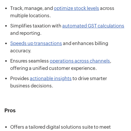
Track, manage, and
optimize stock levels
across
multiple locations.
Simplifies taxation with
automated GST calculations
and reporting.
Speeds up transactions
and enhances billing
accuracy.
Ensures seamless
operations across channels
,
offering a unified customer experience.
Provides
actionable insights
to drive smarter
business decisions.
Pros
Offers a tailored digital solutions suite to meet