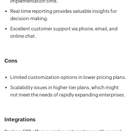
implementation time.
Real-time reporting provides valuable insights for
decision-making.
Excellent customer support via phone, email, and
online chat.
Cons
Limited customization options in lower pricing plans.
Scalability issues in higher-tier plans, which might
not meet the needs of rapidly expanding enterprises.
Integrations