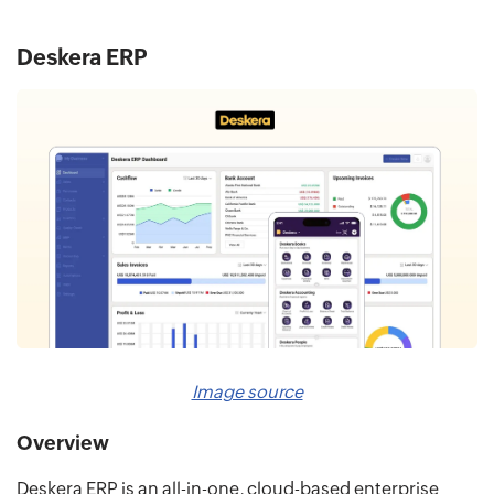
Deskera ERP
Image source
Overview
Deskera ERP is an all-in-one, cloud-based enterprise