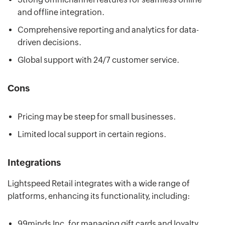
and offline integration.
Comprehensive reporting and analytics for data-
driven decisions.
Global support with 24/7 customer service.
Cons
Pricing may be steep for small businesses.
Limited local support in certain regions.
Integrations
Lightspeed Retail integrates with a wide range of
platforms, enhancing its functionality, including:
99minds Inc. for managing gift cards and loyalty