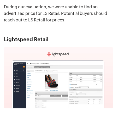
During our evaluation, we were unable to find an
advertised price for LS Retail. Potential buyers should
reach out to LS Retail for prices.
Lightspeed Retail