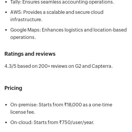
Tally: Ensures seamless accounting operations.
AWS: Provides a scalable and secure cloud
infrastructure.
Google Maps: Enhances logistics and location-based
operations.
Ratings and reviews
4.3/5 based on 200+ reviews on G2 and Capterra.
Pricing
On-premise: Starts from ₹18,000 as a one-time
license fee.
On-cloud: Starts from ₹750/user/year.