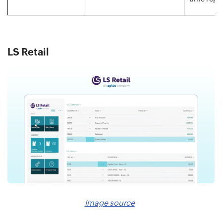
LS Retail
Image source