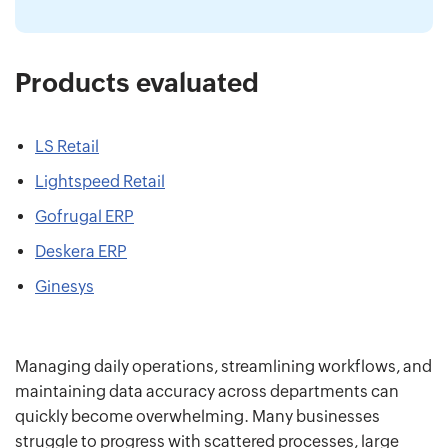
Products evaluated
LS Retail
Lightspeed Retail
Gofrugal ERP
Deskera ERP
Ginesys
Managing daily operations, streamlining workflows, and
maintaining data accuracy across departments can
quickly become overwhelming. Many businesses
struggle to progress with scattered processes, large