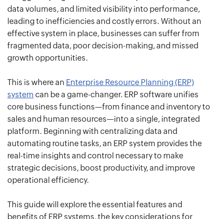
data volumes, and limited visibility into performance,
leading to inefficiencies and costly errors. Without an
effective system in place, businesses can suffer from
fragmented data, poor decision-making, and missed
growth opportunities.
This is where an
Enterprise Resource Planning (ERP)
system
can be a game-changer. ERP software unifies
core business functions—from finance and inventory to
sales and human resources—into a single, integrated
platform. Beginning with centralizing data and
automating routine tasks, an ERP system provides the
real-time insights and control necessary to make
strategic decisions, boost productivity, and improve
operational efficiency.
This guide will explore the essential features and
benefits of ERP systems, the key considerations for