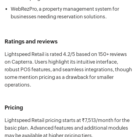
WebRezPro, a property management system for
businesses needing reservation solutions.
Ratings and reviews
Lightspeed Retail is rated 4.2/5 based on 150+ reviews
on Capterra. Users highlight its intuitive interface,
robust POS features, and seamless integrations, though
some mention pricing as a drawback for smaller
operations.
Pricing
Lightspeed Retail pricing starts at ₹7,513/month for the
basic plan. Advanced features and additional modules
may be available at higher pricing tiers.