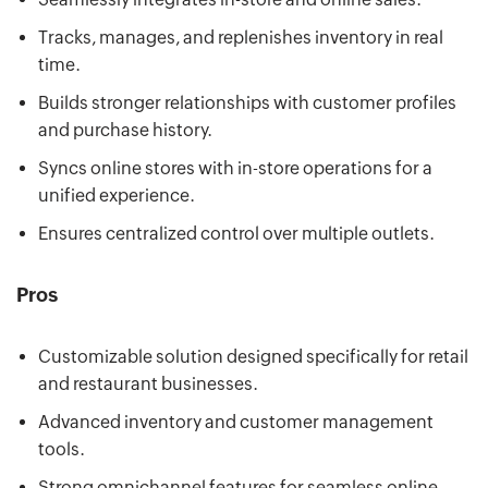
Tracks, manages, and replenishes inventory in real
time.
Builds stronger relationships with customer profiles
and purchase history.
Syncs online stores with in-store operations for a
unified experience.
Ensures centralized control over multiple outlets.
Pros
Customizable solution designed specifically for retail
and restaurant businesses.
Advanced inventory and customer management
tools.
Strong omnichannel features for seamless online