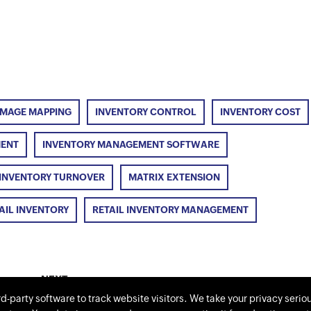
IMAGE MAPPING
INVENTORY CONTROL
INVENTORY COST
MENT
INVENTORY MANAGEMENT SOFTWARE
INVENTORY TURNOVER
MATRIX EXTENSION
AIL INVENTORY
RETAIL INVENTORY MANAGEMENT
NEXT
Is there a need for software in retail
rd-party software to track website visitors. We take your privacy serio