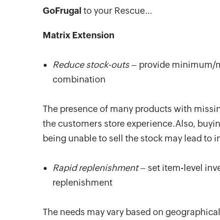
GoFrugal
to your Rescue…
Matrix Extension
Reduce stock-outs
– provide minimum/ma
combination
The presence of many products with missing
the customers store experience.Also, buyin
being unable to sell the stock may lead to i
Rapid replenishment
– set item-level in
replenishment
The needs may vary based on geographical l