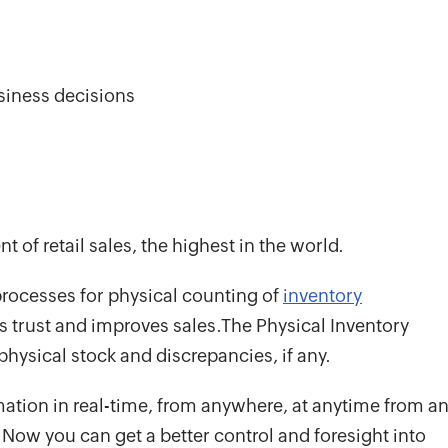
siness decisions
t of retail sales, the highest in the world.
rocesses for physical counting of
inventory
lds trust and improves sales.The Physical Inventory
 physical stock and discrepancies, if any.
rmation in real-time, from anywhere, at anytime from a
. Now you can get a better control and foresight into