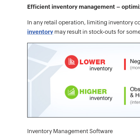
Efficient inventory management – optimi
In any retail operation, limiting inventory
inventory
may result in stock-outs for som
Inventory Management Software