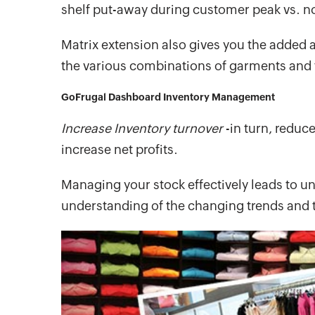
shelf put-away during customer peak vs. no
Matrix extension also gives you the added
the various combinations of garments and
GoFrugal Dashboard Inventory Management
Increase Inventory turnover
-in turn, reduc
increase net profits.
Managing your stock effectively leads to un
understanding of the changing trends and 