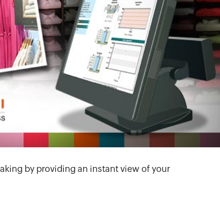
aking by providing an instant view of your