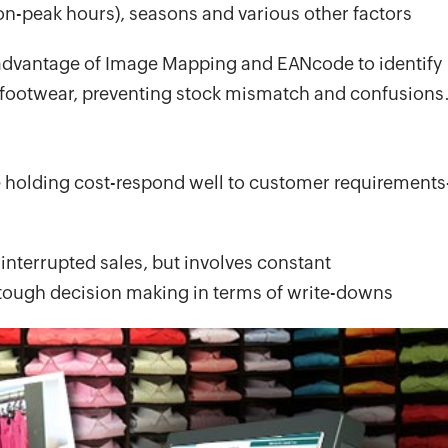
n-peak hours), seasons and various other factors
 advantage of Image Mapping and EANcode to identify
 footwear, preventing stock mismatch and confusions
e holding cost-respond well to customer requirements
interrupted sales, but involves constant
tough decision making in terms of write-downs