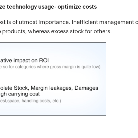
ze technology usage- optimize costs
 cost is of utmost importance. Inefficient management o
e products, whereas excess stock for others.