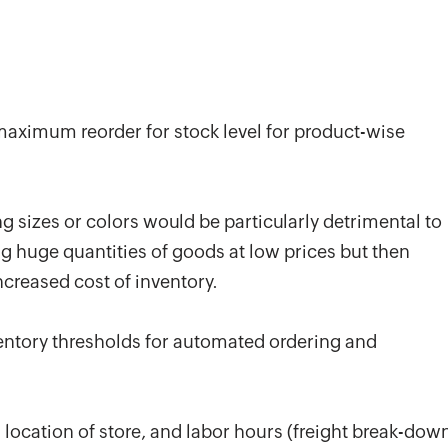
ximum reorder for stock level for product-wise
 sizes or colors would be particularly detrimental to
g huge quantities of goods at low prices but then
ncreased cost of inventory.
ventory thresholds for automated ordering and
ocation of store, and labor hours (freight break-dow