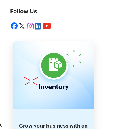
Follow Us
n,
Grow your business with an