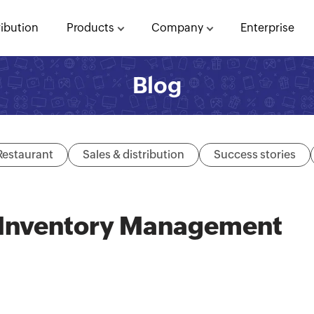
ribution
Products
Company
Enterprise
Blog
Restaurant
Sales & distribution
Success stories
– Inventory Management