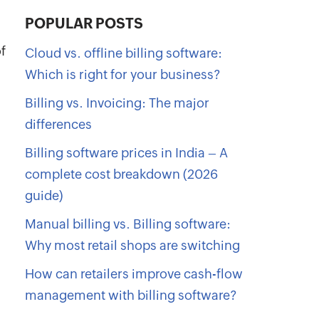
POPULAR POSTS
f
Cloud vs. offline billing software:
Which is right for your business?
Billing vs. Invoicing: The major
differences
Billing software prices in India – A
complete cost breakdown (2026
guide)
Manual billing vs. Billing software:
Why most retail shops are switching
How can retailers improve cash-flow
management with billing software?