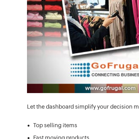
Let the dashboard simplify your decision m
Top selling items
Fast moving products