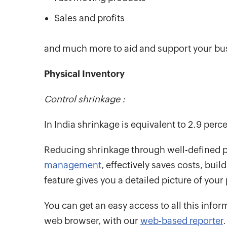
Sales and profits
and much more to aid and support your bu
Physical Inventory
Control shrinkage :
In India shrinkage is equivalent to 2.9 percen
Reducing shrinkage through well-defined p
management
, effectively saves costs, bui
feature gives you a detailed picture of your
You can get an easy access to all this info
web browser, with our
web-based reporter