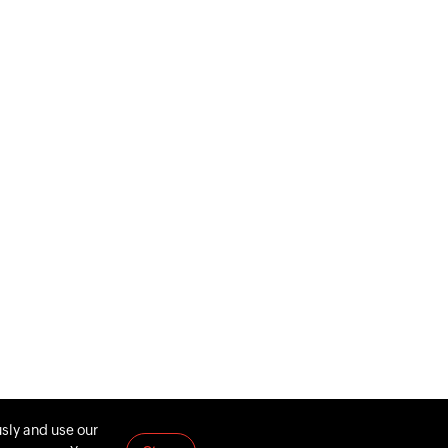
usly and use our