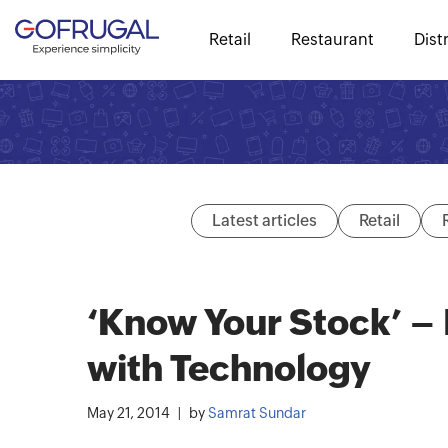
Retail
Restaurant
Dist
Latest articles
Retail
‘Know Your Stock’ 
with Technology
May 21, 2014
by
Samrat Sundar