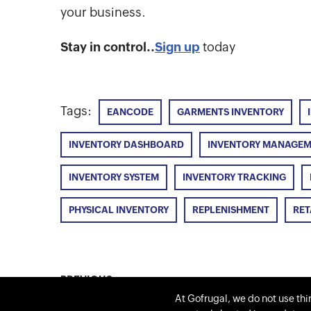
your business.
Stay in control..
Sign up
today
Tags:
EANCODE
GARMENTS INVENTORY
INVENTORY DASHBOARD
INVENTORY MANAGE
INVENTORY SYSTEM
INVENTORY TRACKING
PHYSICAL INVENTORY
REPLENISHMENT
RET
PREVIOUS
GOFRUGAL’s Business Intelligence Report
At Gofrugal, we do not use thi