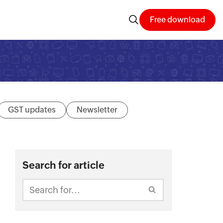
Free download
GST updates
Newsletter
Search for article