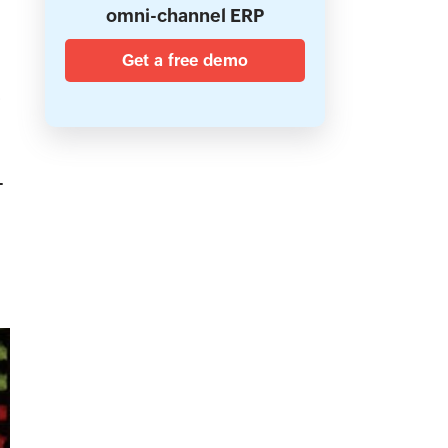
omni-channel ERP
Get a free demo
.
-