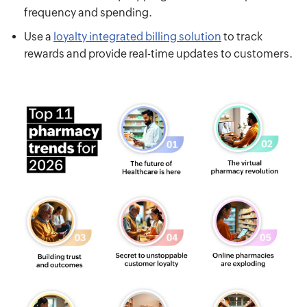
frequency and spending.
Use a
loyalty integrated billing solution
to track
rewards and provide real-time updates to customers.