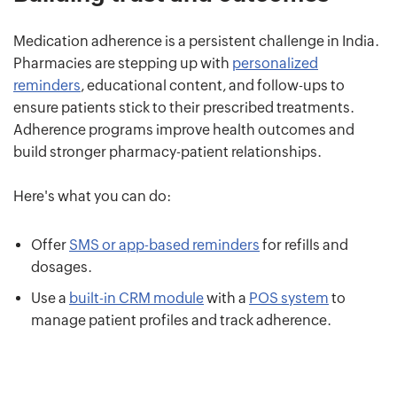
Medication adherence is a persistent challenge in India.
Pharmacies are stepping up with
personalized
reminders
, educational content, and follow-ups to
ensure patients stick to their prescribed treatments.
Adherence programs improve health outcomes and
build stronger pharmacy-patient relationships.
Here's what you can do:
Offer
SMS or app-based reminders
for refills and
dosages.
Use a
built-in CRM module
with a
POS system
to
manage patient profiles and track adherence.