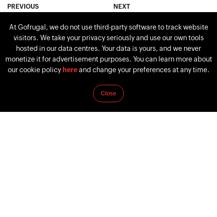
PREVIOUS
NEXT
Procurement Vs.
7 supermarket and
At Gofrugal, we do not use third-party software to track website
Purchasing: The Major
grocery industry trends for
visitors. We take your privacy seriously and use our own tools
Differences
2026
hosted in our data centres. Your data is yours, and we never
monetize it for advertisement purposes. You can learn more about
our cookie policy
here
and change your preferences at any time.
Close
Follow Us