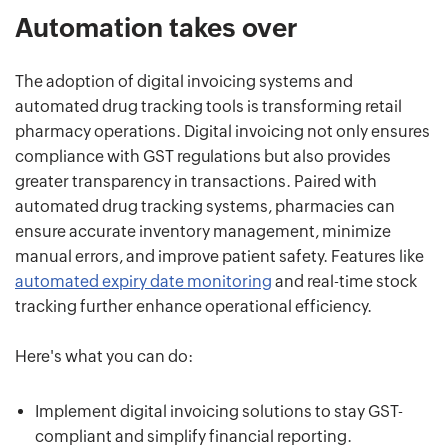
Automation takes over
The adoption of digital invoicing systems and
automated drug tracking tools is transforming retail
pharmacy operations. Digital invoicing not only ensures
compliance with GST regulations but also provides
greater transparency in transactions. Paired with
automated drug tracking systems, pharmacies can
ensure accurate inventory management, minimize
manual errors, and improve patient safety. Features like
automated expiry date monitoring
and real-time stock
tracking further enhance operational efficiency.
Here's what you can do:
Implement digital invoicing solutions to stay GST-
compliant and simplify financial reporting.