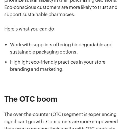
prioritize sustainability in their purchasing decisions.
Eco-conscious customers are more likely to trust and
support sustainable pharmacies.
Here's what you can do:
Work with suppliers offering biodegradable and
sustainable packaging options.
Highlight eco-friendly practices in your store
branding and marketing.
The OTC boom
The over-the-counter (OTC) segment is experiencing
significant growth. Consumers are more empowered
than ever to manage their health with OTC products.