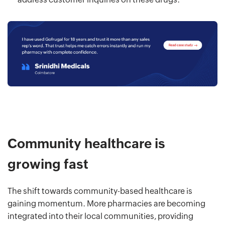
Community healthcare is
growing fast
The shift towards community-based healthcare is
gaining momentum. More pharmacies are becoming
integrated into their local communities, providing