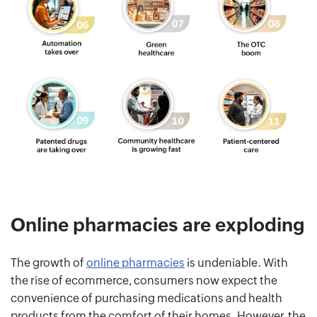
Online pharmacies are exploding
The growth of
online pharmacies
is undeniable. With
the rise of ecommerce, consumers now expect the
convenience of purchasing medications and health
products from the comfort of their homes. However, the