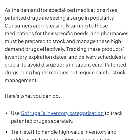
As the demand for specialized medications rises,
patented drugs are seeing a surge in popularity.
Consumers are increasingly turning to these
medications for their specific needs, and pharmacies
must be prepared to stock and manage these high-
demand drugs effectively. Tracking these products’
inventory, expiration dates, and delivery schedules is
crucial to avoid disruptions in patient care. Patented
drugs bring higher margins but require careful stock
management.
Here's what you can do:
Use
Gofrugal’s inventory categorization
to track
patented drugs separately.
Train staff to handle high-value inventory and
address customer inquiries on these drugs.