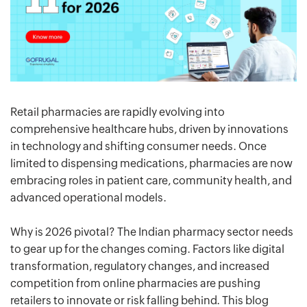
Retail pharmacies are rapidly evolving into
comprehensive healthcare hubs, driven by innovations
in technology and shifting consumer needs. Once
limited to dispensing medications, pharmacies are now
embracing roles in patient care, community health, and
advanced operational models.
Why is 2026 pivotal? The Indian pharmacy sector needs
to gear up for the changes coming. Factors like digital
transformation, regulatory changes, and increased
competition from online pharmacies are pushing
retailers to innovate or risk falling behind. This blog