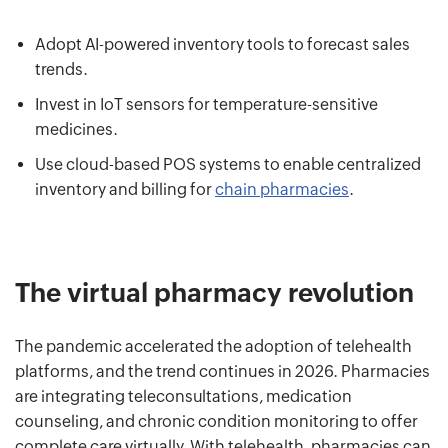
Adopt AI-powered inventory tools to forecast sales
trends.
Invest in IoT sensors for temperature-sensitive
medicines.
Use cloud-based POS systems to enable centralized
inventory and billing for
chain pharmacies
.
The virtual pharmacy revolution
The pandemic accelerated the adoption of telehealth
platforms, and the trend continues in 2026. Pharmacies
are integrating teleconsultations, medication
counseling, and chronic condition monitoring to offer
complete care virtually. With telehealth, pharmacies can