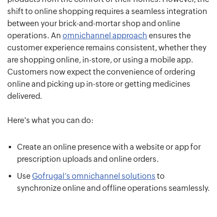
shift to online shopping requires a seamless integration
between your brick-and-mortar shop and online
operations. An
omnichannel approach
ensures the
customer experience remains consistent, whether they
are shopping online, in-store, or using a mobile app.
Customers now expect the convenience of ordering
online and picking up in-store or getting medicines
delivered.
Here's what you can do:
Create an online presence with a website or app for
prescription uploads and online orders.
Use
Gofrugal’s omnichannel solutions
to
synchronize online and offline operations seamlessly.