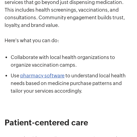
services that go beyond just dispensing medication.
This includes health screenings, vaccinations, and
consultations. Community engagement builds trust,
loyalty, and brand value.
Here's what you can do:
Collaborate with local health organizations to
organize vaccination camps.
Use
pharmacy software
to understand local health
needs based on medicine purchase patterns and
tailor your services accordingly.
Patient-centered care