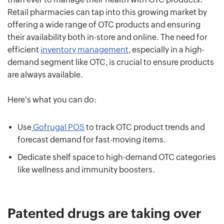
Retail pharmacies can tap into this growing market by
offering a wide range of OTC products and ensuring
their availability both in-store and online. The need for
efficient
inventory management
, especially in a high-
demand segment like OTC, is crucial to ensure products
are always available.
Here's what you can do:
Use
Gofrugal POS
to track OTC product trends and
forecast demand for fast-moving items.
Dedicate shelf space to high-demand OTC categories
like wellness and immunity boosters.
Patented drugs are taking over