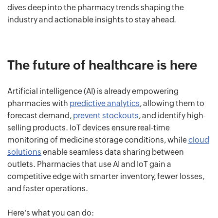
dives deep into the pharmacy trends shaping the
industry and actionable insights to stay ahead.
The future of healthcare is here
Artificial intelligence (AI) is already empowering
pharmacies with
predictive analytics
, allowing them to
forecast demand,
prevent stockouts
, and identify high-
selling products. IoT devices ensure real-time
monitoring of medicine storage conditions, while
cloud
solutions
enable seamless data sharing between
outlets. Pharmacies that use AI and IoT gain a
competitive edge with smarter inventory, fewer losses,
and faster operations.
Here's what you can do: