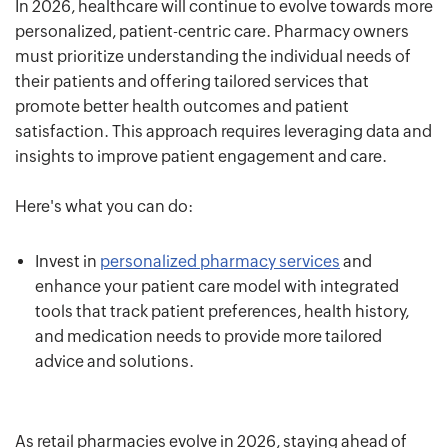
In 2026, healthcare will continue to evolve towards more
personalized, patient-centric care. Pharmacy owners
must prioritize understanding the individual needs of
their patients and offering tailored services that
promote better health outcomes and patient
satisfaction. This approach requires leveraging data and
insights to improve patient engagement and care.
Here's what you can do:
Invest in
personalized pharmacy services
and
enhance your patient care model with integrated
tools that track patient preferences, health history,
and medication needs to provide more tailored
advice and solutions.
As retail pharmacies evolve in 2026, staying ahead of