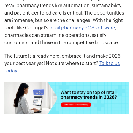
retail pharmacy trends like automation, sustainability,
and patient-centered care is critical. The opportunities
are immense, but so are the challenges. With the right
tools like Gofrugal’s
retail pharmacy POS software
,
pharmacies can streamline operations, satisfy
customers, and thrive in the competitive landscape.
The future is already here; embrace it and make 2026
your best year yet! Not sure where to start?
Talk to us
today
!