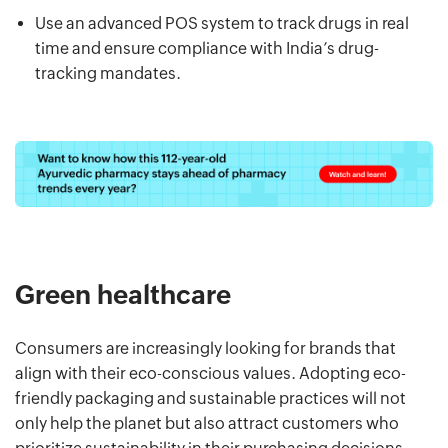
Use an advanced POS system to track drugs in real
time and ensure compliance with India’s drug-
tracking mandates.
Green healthcare
Consumers are increasingly looking for brands that
align with their eco-conscious values. Adopting eco-
friendly packaging and sustainable practices will not
only help the planet but also attract customers who