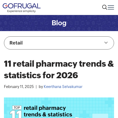
Blog
Retail
11 retail pharmacy trends &
statistics for 2026
February 11, 2025
by
Keerthana Selvakumar