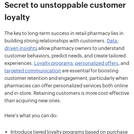
Secret to unstoppable customer
loyalty
The key to long-term success in retail pharmacy lies in
building strong relationships with customers.
Data-
driven insights
allow pharmacy owners to understand
customer behaviors, predict needs, and create tailored
experiences.
Loyalty programs
,
personalized offers
, and
targeted communication
are essential for boosting
customer retention and engagement, particularly when
pharmacies can offer personalized services both online
and in-store. Retaining customers is more cost-effective
than acquiring new ones.
Here's what you can do:
Introduce tiered loyalty programs based on purchase