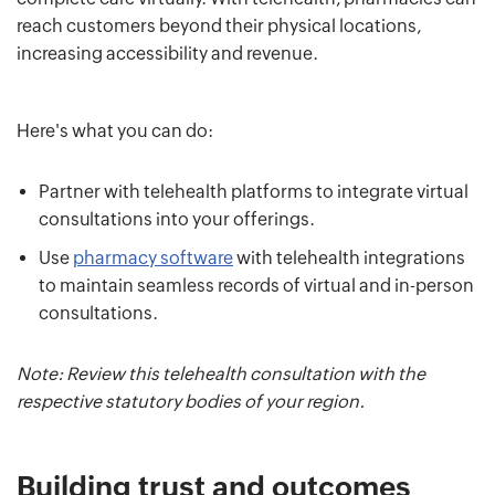
reach customers beyond their physical locations,
increasing accessibility and revenue.
Here's what you can do:
Partner with telehealth platforms to integrate virtual
consultations into your offerings.
Use
pharmacy software
with telehealth integrations
to maintain seamless records of virtual and in-person
consultations.
Note: Review this telehealth consultation with the
respective statutory bodies of your region.
Building trust and outcomes