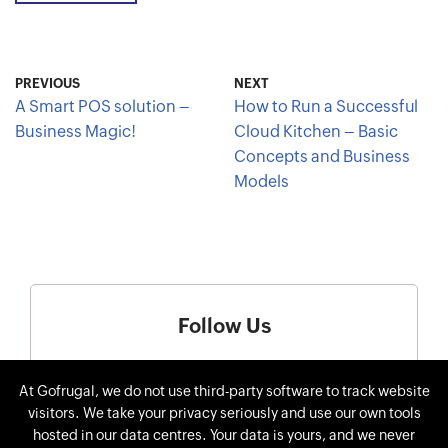
PREVIOUS
NEXT
A Smart POS solution –
How to Run a Successful
Business Magic!
Cloud Kitchen – Basic
Concepts and Business
Models
Follow Us
At Gofrugal, we do not use third-party software to track website
visitors. We take your privacy seriously and use our own tools
hosted in our data centres. Your data is yours, and we never