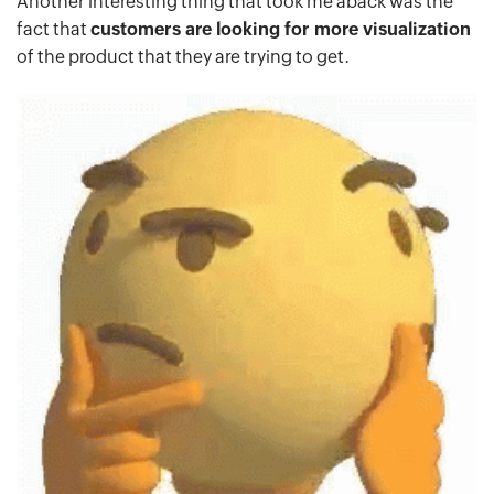
Another interesting thing that took me aback was the
fact that
customers are looking for more visualization
of the product that they are trying to get.