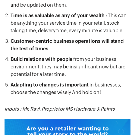
and be updated on them.
Time is as valuable as any of your wealth
: This can
be anything your service time in your retail, stock
taking time, delivery time, every minute is valuable.
Customer-centric business operations will stand
the test of times
Build relations with people
from your business
environment, they may be insignificant now but are
potential for a later time.
Adapting to changes is important
in businesses,
choose the changes wisely And hold on!
Inputs : Mr. Ravi, Proprietor MS Hardware & Paints