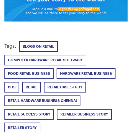
Tags:
BLOGS ON RETAIL
COMPUTER HARDWARE RETAIL SOFTWARE
FOOD RETAIL BUSINESS
HARDWARE RETAIL BUSINESS
POS
RETAIL
RETAIL CASE STUDY
RETAIL HARDWARE BUSINESS CHENNAI
RETAIL SUCCESS STORY
RETAILER BUSINESS STORY
RETAILER STORY