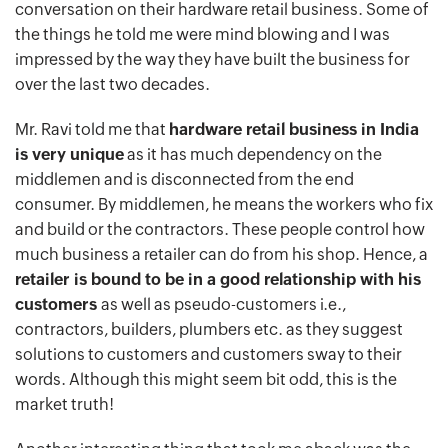
conversation on their hardware retail business. Some of
the things he told me were mind blowing and I was
impressed by the way they have built the business for
over the last two decades.
Mr. Ravi told me that
hardware retail business in India
is very unique
as it has much dependency on the
middlemen and is disconnected from the end
consumer. By middlemen, he means the workers who fix
and build or the contractors. These people control how
much business a retailer can do from his shop. Hence, a
retailer is bound to be in a good relationship with his
customers
as well as pseudo-customers i.e.,
contractors, builders, plumbers etc. as they suggest
solutions to customers and customers sway to their
words. Although this might seem bit odd, this is the
market truth!