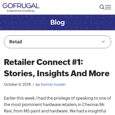
Blog
Retail
Retailer Connect #1:
Stories, Insights And More
October 9, 2018
by
Samrat Sundar
Earlier this week, I had the privilege of speaking to one of
the most prominent hardware retailers in Chennai Mr.
Ravi, from MS paint and hardware. We had a insightful