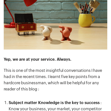
Yep, we are at your service. Always.
This is one of the most insightful conversations I have
had in the recent times. I learnt five key points from a
hardcore businessman, which will be helpful for any
reader of this blog :
Subject matter Knowledge is the key to success
:
Know your business, your market, your competitor