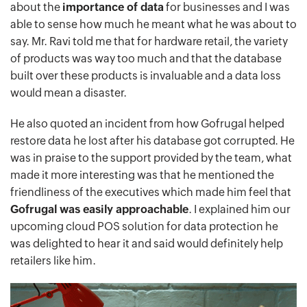
about the
importance of data
for businesses and I was
able to sense how much he meant what he was about to
say. Mr. Ravi told me that for hardware retail, the variety
of products was way too much and that the database
built over these products is invaluable and a data loss
would mean a disaster.
He also quoted an incident from how Gofrugal helped
restore data he lost after his database got corrupted. He
was in praise to the support provided by the team, what
made it more interesting was that he mentioned the
friendliness of the executives which made him feel that
Gofrugal was easily approachable
. I explained him our
upcoming cloud POS solution for data protection he
was delighted to hear it and said would definitely help
retailers like him.