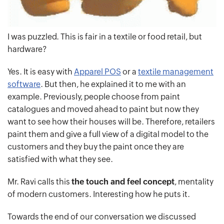
I was puzzled. This is fair in a textile or food retail, but
hardware?
Yes. It is easy with
Apparel POS
or a
textile management
software
. But then, he explained it to me with an
example. Previously, people choose from paint
catalogues and moved ahead to paint but now they
want to see how their houses will be. Therefore, retailers
paint them and give a full view of a digital model to the
customers and they buy the paint once they are
satisfied with what they see.
Mr. Ravi calls this
the touch and feel concept
, mentality
of modern customers. Interesting how he puts it.
Towards the end of our conversation we discussed