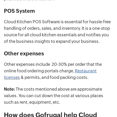
POS System
Cloud Kitchen POS Software is essential for hassle-free
handling of orders, sales, and inventory. It is a one-stop
source for all cloud kitchen essentials and notifies you
of the business insights to expand your business.
Other expenses
Other expenses include 20-30% per order that the
online food ordering portals charge,
Restaurant
licenses
& permits, and food packing costs.
Note:
The costs mentioned above are approximate
values. You can cut down the cost at various places
such as rent, equipment, etc.
How does Gofrugal help Cloud