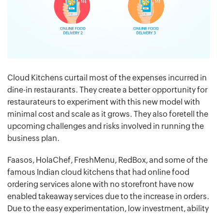
Cloud Kitchens curtail most of the expenses incurred in
dine-in restaurants. They create a better opportunity for
restaurateurs to experiment with this new model with
minimal cost and scale as it grows. They also foretell the
upcoming challenges and risks involved in running the
business plan.
Faasos, HolaChef, FreshMenu, RedBox, and some of the
famous Indian cloud kitchens that had online food
ordering services alone with no storefront have now
enabled takeaway services due to the increase in orders.
Due to the easy experimentation, low investment, ability