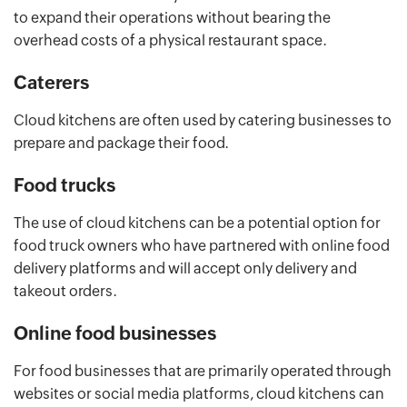
to expand their operations without bearing the
overhead costs of a physical restaurant space.
Caterers
Cloud kitchens are often used by catering businesses to
prepare and package their food.
Food trucks
The use of cloud kitchens can be a potential option for
food truck owners who have partnered with online food
delivery platforms and will accept only delivery and
takeout orders.
Online food businesses
For food businesses that are primarily operated through
websites or social media platforms, cloud kitchens can