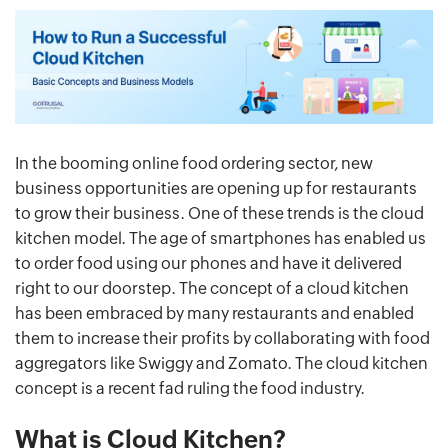
In the booming online food ordering sector, new
business opportunities are opening up for restaurants
to grow their business. One of these trends is the cloud
kitchen model. The age of smartphones has enabled us
to order food using our phones and have it delivered
right to our doorstep. The concept of a cloud kitchen
has been embraced by many restaurants and enabled
them to increase their profits by collaborating with food
aggregators like Swiggy and Zomato. The cloud kitchen
concept is a recent fad ruling the food industry.
What is Cloud Kitchen?