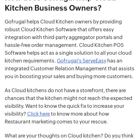
Kitchen Business Owners?
Gofrugal helps Cloud Kitchen owners by providing
robust Cloud Kitchen Software that offers easy
integration with third-party aggregator portals and
hassle-free order management. Cloud Kitchen POS
Software helps act as a single solution to all your cloud
kitchen requirements.
Gofrugal’s ServeEasy
has an
integrated Customer Relation Management that assists
you in boosting your sales and buying more customers.
As Cloud kitchens do not have a storefront, there are
chances that the kitchen might not reach the expected
visibility. Want to know the quick fix to increase your
visibility?
Click here
to know more about how
Restaurant marketing comes to your rescue.
What are your thoughts on Cloud kitchen? Do you think