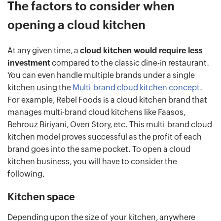
The factors to consider when
opening a cloud kitchen
At any given time, a
cloud kitchen would require less
investment
compared to the classic dine-in restaurant.
You can even handle multiple brands under a single
kitchen using the
Multi-brand cloud kitchen concept
.
For example, Rebel Foods is a cloud kitchen brand that
manages multi-brand cloud kitchens like Faasos,
Behrouz Biriyani, Oven Story, etc. This multi-brand cloud
kitchen model proves successful as the profit of each
brand goes into the same pocket. To open a cloud
kitchen business, you will have to consider the
following,
Kitchen space
Depending upon the size of your kitchen, anywhere