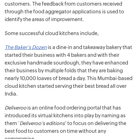
customers. The feedback from customers received
through the food aggregator applications is used to
identify the areas of improvement.
Some successful cloud kitchens include,
The Baker’s Dozen
is a dine-in and takeaway bakery that
started their business with 4 bakers and with their
exclusive handmade sourdough, they have enhanced
their business by multiple folds that they are baking
nearly 10,000 loaves of bread a day. This Mumbai-based
cloud kitchen started serving their best bread all over
India.
Deliveroo
is an online food ordering portal that has
introduced its virtual kitchens into play by naming as
them ‘
Deliveroo’s editions
’ to focus on delivering the
best food to customers on time without any
compromise.