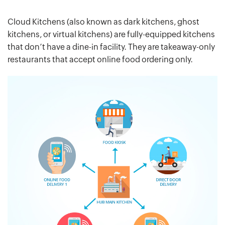
Cloud Kitchens (also known as dark kitchens, ghost
kitchens, or virtual kitchens) are fully-equipped kitchens
that don’t have a dine-in facility. They are takeaway-only
restaurants that accept online food ordering only.