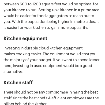
between 600 to 1200 square feet would be optimal for
your kitchen to run. Setting up a kitchen in a prime area
would be easier for food aggregators to reach out to
you. With the population being higher in metro cities, it
is easier for your kitchen to gain more popularity.
Kitchen equipment
Investing in durable cloud kitchen equipment
makes cooking easier. The equipment would cost you
the majority of your budget. If you want to spend lesser
here, investing in used equipment would be a good
alternative.
Kitchen staff
There should not be any compromise in hiring the best
staff since the best chefs & efficient employees are the
pillars behind the kitchen.