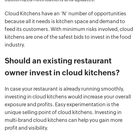
Cloud Kitchens have an ‘N’ number of opportunities
because all it needs is kitchen space and demand to
feed its customers. With minimum risks involved, cloud
kitchens are one of the safest bids to invest in the food
industry.
Should an existing restaurant
owner invest in cloud kitchens?
In case your restaurant is already running smoothly,
investing in cloud kitchens would increase your overall
exposure and profits. Easy experimentation is the
unique selling point of cloud kitchens. Investing in
multi-brand cloud kitchens can help you gain more
profit and visibility.