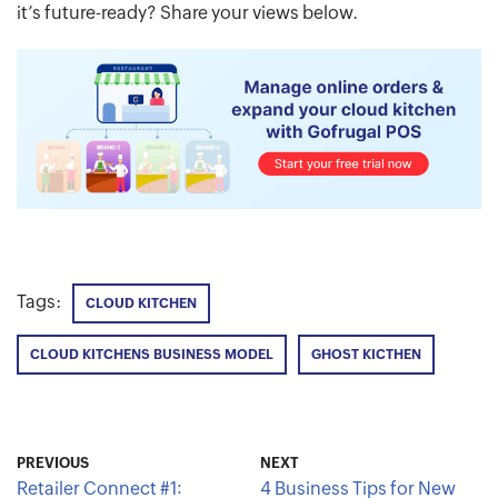
it’s future-ready? Share your views below.
Tags:
CLOUD KITCHEN
CLOUD KITCHENS BUSINESS MODEL
GHOST KICTHEN
PREVIOUS
NEXT
Retailer Connect #1:
4 Business Tips for New