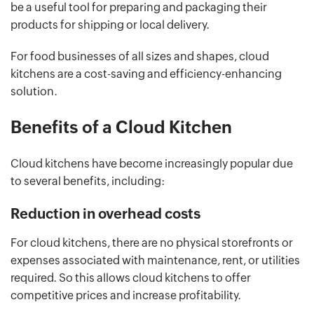
be a useful tool for preparing and packaging their
products for shipping or local delivery.
For food businesses of all sizes and shapes, cloud
kitchens are a cost-saving and efficiency-enhancing
solution.
Benefits of a Cloud Kitchen
Cloud kitchens have become increasingly popular due
to several benefits, including:
Reduction in overhead costs
For cloud kitchens, there are no physical storefronts or
expenses associated with maintenance, rent, or utilities
required. So this allows cloud kitchens to offer
competitive prices and increase profitability.