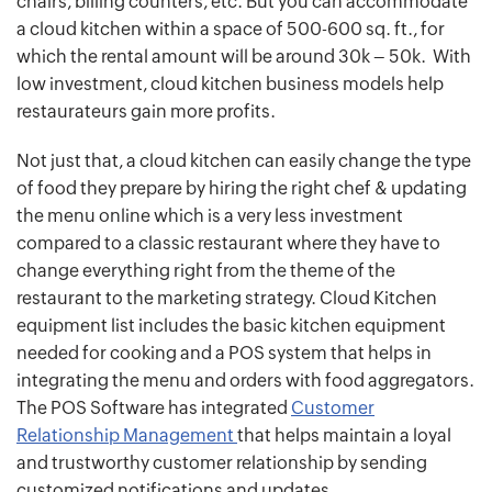
chairs, billing counters, etc. But you can accommodate
a cloud kitchen within a space of 500-600 sq. ft., for
which the rental amount will be around 30k – 50k. With
low investment, cloud kitchen business models help
restaurateurs gain more profits.
Not just that, a cloud kitchen can easily change the type
of food they prepare by hiring the right chef & updating
the menu online which is a very less investment
compared to a classic restaurant where they have to
change everything right from the theme of the
restaurant to the marketing strategy. Cloud Kitchen
equipment list includes the basic kitchen equipment
needed for cooking and a POS system that helps in
integrating the menu and orders with food aggregators.
The POS Software has integrated
Customer
Relationship Management
that helps maintain a loyal
and trustworthy customer relationship by sending
customized notifications and updates.