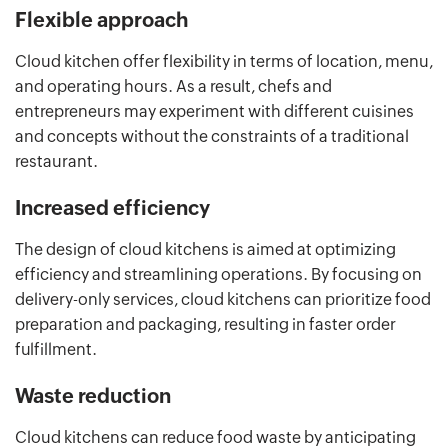
Flexible approach
Cloud kitchen offer flexibility in terms of location, menu,
and operating hours. As a result, chefs and
entrepreneurs may experiment with different cuisines
and concepts without the constraints of a traditional
restaurant.
Increased efficiency
The design of cloud kitchens is aimed at optimizing
efficiency and streamlining operations. By focusing on
delivery-only services, cloud kitchens can prioritize food
preparation and packaging, resulting in faster order
fulfillment.
Waste reduction
Cloud kitchens can reduce food waste by anticipating