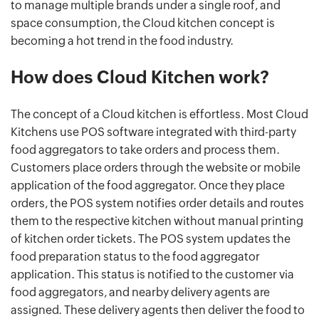
to manage multiple brands under a single roof, and
space consumption, the Cloud kitchen concept is
becoming a hot trend in the food industry.
How does Cloud Kitchen work?
The concept of a Cloud kitchen is effortless. Most Cloud
Kitchens use POS software integrated with third-party
food aggregators to take orders and process them.
Customers place orders through the website or mobile
application of the food aggregator. Once they place
orders, the POS system notifies order details and routes
them to the respective kitchen without manual printing
of kitchen order tickets. The POS system updates the
food preparation status to the food aggregator
application. This status is notified to the customer via
food aggregators, and nearby delivery agents are
assigned. These delivery agents then deliver the food to