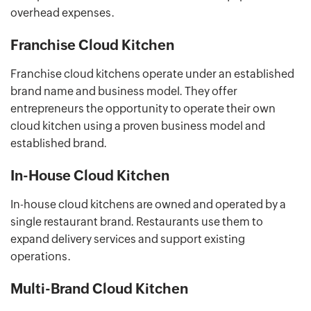
overhead expenses.
Franchise Cloud Kitchen
Franchise cloud kitchens operate under an established
brand name and business model. They offer
entrepreneurs the opportunity to operate their own
cloud kitchen using a proven business model and
established brand.
In-House Cloud Kitchen
In-house cloud kitchens are owned and operated by a
single restaurant brand. Restaurants use them to
expand delivery services and support existing
operations.
Multi-Brand Cloud Kitchen