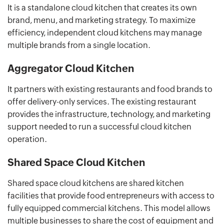
It is a standalone cloud kitchen that creates its own
brand, menu, and marketing strategy. To maximize
efficiency, independent cloud kitchens may manage
multiple brands from a single location.
Aggregator Cloud Kitchen
It partners with existing restaurants and food brands to
offer delivery-only services. The existing restaurant
provides the infrastructure, technology, and marketing
support needed to run a successful cloud kitchen
operation.
Shared Space Cloud Kitchen
Shared space cloud kitchens are shared kitchen
facilities that provide food entrepreneurs with access to
fully equipped commercial kitchens. This model allows
multiple businesses to share the cost of equipment and