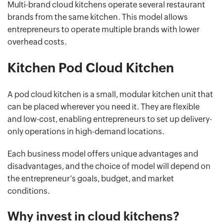
Multi-brand cloud kitchens operate several restaurant
brands from the same kitchen. This model allows
entrepreneurs to operate multiple brands with lower
overhead costs.
Kitchen Pod Cloud Kitchen
A pod cloud kitchen is a small, modular kitchen unit that
can be placed wherever you need it. They are flexible
and low-cost, enabling entrepreneurs to set up delivery-
only operations in high-demand locations.
Each business model offers unique advantages and
disadvantages, and the choice of model will depend on
the entrepreneur’s goals, budget, and market
conditions.
Why invest in cloud kitchens?