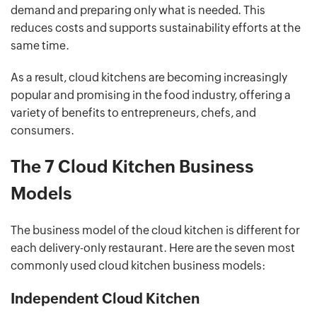
demand and preparing only what is needed. This
reduces costs and supports sustainability efforts at the
same time.
As a result, cloud kitchens are becoming increasingly
popular and promising in the food industry, offering a
variety of benefits to entrepreneurs, chefs, and
consumers.
The 7 Cloud Kitchen Business
Models
The business model of the cloud kitchen is different for
each delivery-only restaurant. Here are the seven most
commonly used cloud kitchen business models:
Independent Cloud Kitchen