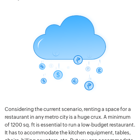
Considering the current scenario, renting a space for a
restaurant in any metro city is a huge crux. A minimum
of 1200 sq. ft is essential to run a low-budget restaurant.
It has to accommodate the kitchen equipment, tables,