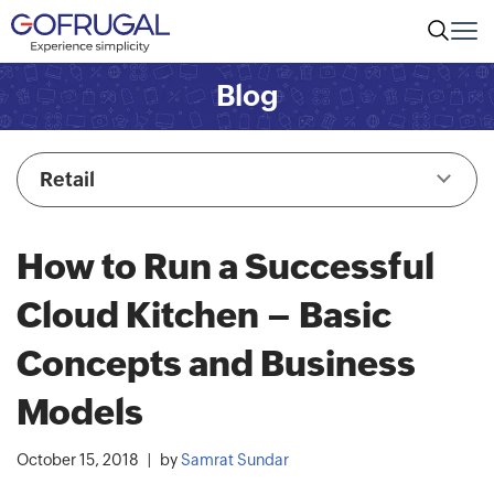
Blog
Retail
How to Run a Successful
Cloud Kitchen – Basic
Concepts and Business
Models
October 15, 2018
by
Samrat Sundar