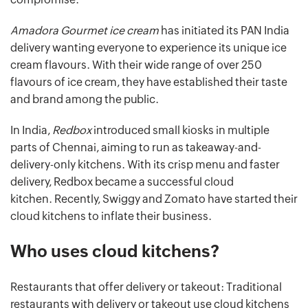
Amadora Gourmet ice cream
has initiated its PAN India
delivery wanting everyone to experience its unique ice
cream flavours. With their wide range of over 250
flavours of ice cream, they have established their taste
and brand among the public.
In India,
Redbox
introduced small kiosks in multiple
parts of Chennai, aiming to run as takeaway-and-
delivery-only kitchens. With its crisp menu and faster
delivery, Redbox became a successful cloud
kitchen. Recently, Swiggy and Zomato have started their
cloud kitchens to inflate their business.
Who uses cloud kitchens?
Restaurants that offer delivery or takeout: Traditional
restaurants with delivery or takeout use cloud kitchens