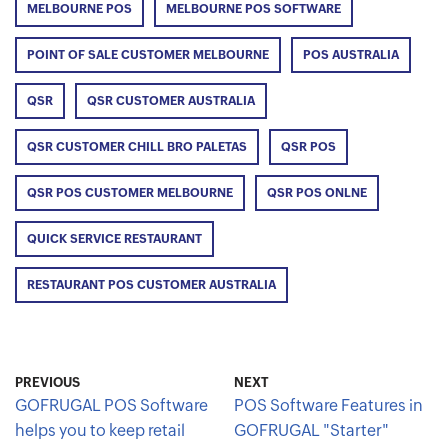
MELBOURNE POS
MELBOURNE POS SOFTWARE
POINT OF SALE CUSTOMER MELBOURNE
POS AUSTRALIA
QSR
QSR CUSTOMER AUSTRALIA
QSR CUSTOMER CHILL BRO PALETAS
QSR POS
QSR POS CUSTOMER MELBOURNE
QSR POS ONLNE
QUICK SERVICE RESTAURANT
RESTAURANT POS CUSTOMER AUSTRALIA
PREVIOUS
NEXT
GOFRUGAL POS Software
POS Software Features in
helps you to keep retail
GOFRUGAL "Starter"