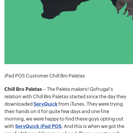
iPad POS Customer Chill Bro Paletas
Chill Bro Paletas
– The Paleta makers! Gofrugal’s
relation with Chill Bro Paletas started since the day they
downloaded
ServQuick
from iTunes. They were trying
their hands on it for quite few days and one fine
morning, we were happy to find these guys opting out
with
ServQuick iPad POS
. And this is when we got the