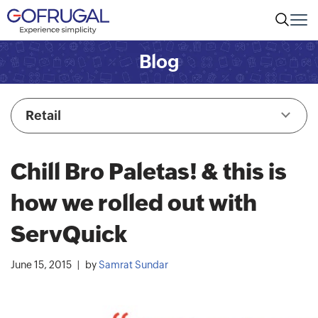
Blog
Retail
Chill Bro Paletas! & this is
how we rolled out with
ServQuick
June 15, 2015
by
Samrat Sundar