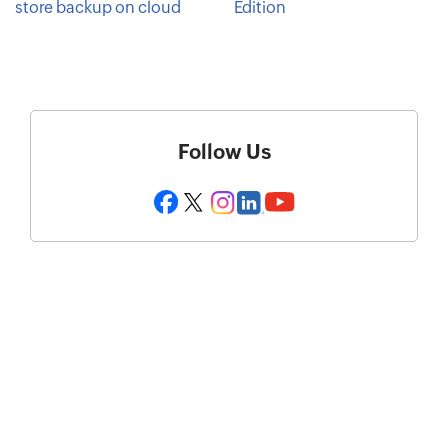
store backup on cloud
Edition
Follow Us