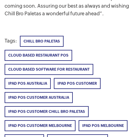
coming soon. Assuring our best as always and wishing
Chill Bro Paletas a wonderful future ahead”.
Tags:
CHILL BRO PALETAS
CLOUD BASED RESTAURANT POS
CLOUD BASED SOFTWARE FOR RESTAURANT
IPAD POS AUSTRALIA
IPAD POS CUSTOMER
IPAD POS CUSTOMER AUSTRALIA
IPAD POS CUSTOMER CHILL BRO PALETAS
IPAD POS CUSTOMER MELBOURNE
IPAD POS MELBOURNE