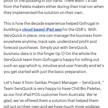
proof of the pudding in our hand. There wasn’t a call
from the Paleta makers either during their trial nor when
they implemented the solution on their own.
This is how the decade experience helped Gofrugal in
building a
cloud based iPad app
for the QSR’s. With
ServQuick in place, one can manage the business from
anywhere anytime, track sale, understand profit and
forecast purchases. Simply put with ServQuick,
business data is in the finger tip 🙂 On the whole the
ServQuick team from Gofrugal is happy for rolling out
such an app which is, intuitive and user friendly and let’s
you get started with just the basic preparation.
Let’s hear it from Sankar, Project Manager – ServQuick, ”
Team ServQuick is very happy to have Chill Bro Paletas,
as our first iPad POS customer from Australia. We’re
glad, we’ve offered them a solution that helped them
roll out on their own and we have much more updates