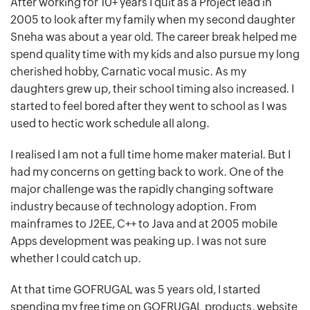
After working for 10+ years I quit as a Project lead in
2005 to look after my family when my second daughter
Sneha was about a year old. The career break helped me
spend quality time with my kids and also pursue my long
cherished hobby, Carnatic vocal music. As my
daughters grew up, their school timing also increased. I
started to feel bored after they went to school as I was
used to hectic work schedule all along.
I realised I am not a full time home maker material. But I
had my concerns on getting back to work. One of the
major challenge was the rapidly changing software
industry because of technology adoption. From
mainframes to J2EE, C++ to Java and at 2005 mobile
Apps development was peaking up. I was not sure
whether I could catch up.
At that time GOFRUGAL was 5 years old, I started
spending my free time on GOFRUGAL products, website