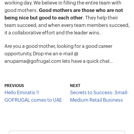
working day. We believe in filling the entire team with
good mothers.
Good mothers are those who are not
being nice but good to each other
. They help their
team succeed, and when every team members succeed,
it a collaborative effort and the leader wins.
Are you a good mother, looking for a good career
opportunity, Drop me an e-mail @
anupama@gofrugal.com lets have a quick chat..
PREVIOUS
NEXT
Hello Emiratis !!
Secrets to Success: Small-
GOFRUGAL comes to UAE
Medium Retail Business