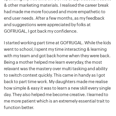
& other marketing materials. I realised the career break
had made me more focused and more empathetic to
end user needs. After a few months, as my feedback
and suggestions were appreciated by folks at
GOFRUGAL, I got back my confidence.
I started working part time at GOFRUGAL. While the kids
went to school, I spent my time interacting & learning
with my team and got back home when they were back.
Being a mother helped me learn everyday, the most
relavant was the mastery over multi tasking and ability
to switch context quickly. This came in handy as I got
back to part time work. My daughters made me realise
how simple & easy it was to learn a new skill every single
day. They also helped me become creative. I learned to
me more patient which is an extremely essential trait to
function better.