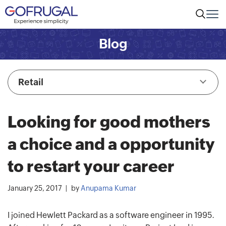
Blog
Retail
Looking for good mothers
a choice and a opportunity
to restart your career
January 25, 2017
by
Anupama Kumar
I joined Hewlett Packard as a software engineer in 1995.