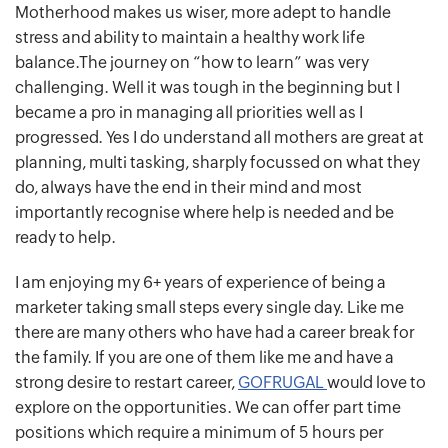
Motherhood makes us wiser, more adept to handle
stress and ability to maintain a healthy work life
balance.The journey on “how to learn” was very
challenging. Well it was tough in the beginning but I
became a pro in managing all priorities well as I
progressed. Yes I do understand all mothers are great at
planning, multi tasking, sharply focussed on what they
do, always have the end in their mind and most
importantly recognise where help is needed and be
ready to help.
I am enjoying my 6+ years of experience of being a
marketer taking small steps every single day. Like me
there are many others who have had a career break for
the family. If you are one of them like me and have a
strong desire to restart career,
GOFRUGAL
would love to
explore on the opportunities. We can offer part time
positions which require a minimum of 5 hours per